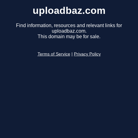
uploadbaz.com
Find information, resources and relevant links for
uploadbaz.com.
This domain may be for sale.
Terms of Service
|
Privacy Policy